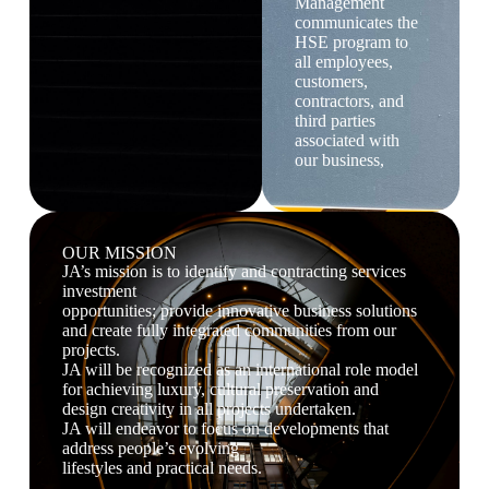
Management
communicates the
HSE program to
all employees,
customers,
contractors, and
third parties
associated with
our business,
OUR MISSION
JA’s mission is to identify and contracting services
investment
opportunities; provide innovative business solutions
and create fully integrated communities from our
projects.
JA will be recognized as an international role model
for achieving luxury, cultural preservation and
design creativity in all projects undertaken.
JA will endeavor to focus on developments that
address people’s evolving
lifestyles and practical needs.