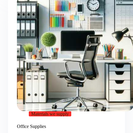
Materials we supply
Office Supplies