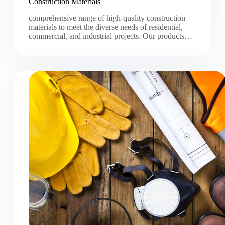
Construction Materials
comprehensive range of high-quality construction
materials to meet the diverse needs of residential,
commercial, and industrial projects. Our products…