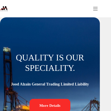
QUALITY IS OUR
SPECIALITY.
Jood Alzain General Trading Limited Liability
More Details