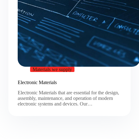
Materials we supply
Electronic Materials
Electronic Materials that are essential for the design,
assembly, maintenance, and operation of modern
electronic systems and devices. Our…