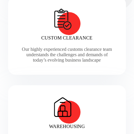
CUSTOM CLEARANCE
Our highly experienced customs clearance team
understands the challenges and demands of
today’s evolving business landscape
WAREHOUSING