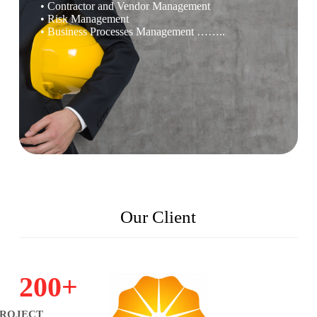
• Contractor and Vendor Management
• Risk Management
• Business Processes Management ……..
Our Client
200
+
PROJECT