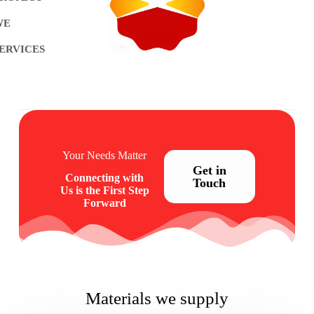
WE
ERVICES
Your Needs Matter
Get in
Connecting with
Touch
Us is the First Step
Forward
Materials we supply