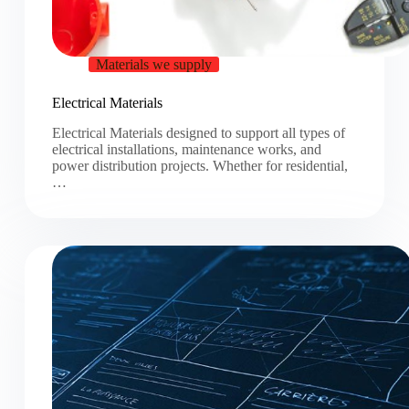
Materials we supply
Electrical Materials
Electrical Materials designed to support all types of
electrical installations, maintenance works, and
power distribution projects. Whether for residential,
…