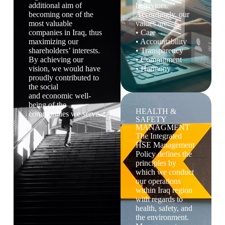
additional aim of
behaviors.
becoming one of the
Accordingly, our
most valuable
values are:
companies in Iraq, thus
• Care
maximizing our
• Accountability
shareholders’ interests.
• Transparency
By achieving our
• Commitment
vision, we would have
• Harmony
proudly contributed to
the social
and economic well-
being of the
HEALTH &
communities we serve.
SAFETY
MANAGMENT
The Integrated
HSE Management
Policy defines the
principles by
which we conduct
our operations
within Iraq region
with regards to
health, safety, and
the environment.