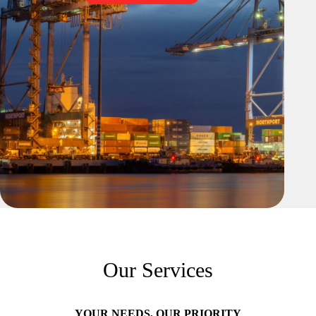
Our Services
YOUR NEEDS, OUR PRIORITY