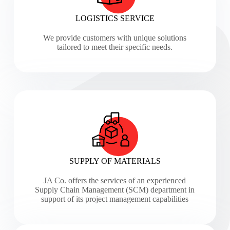
LOGISTICS SERVICE
We provide customers with unique solutions
tailored to meet their specific needs.
SUPPLY OF MATERIALS
JA Co. offers the services of an experienced
Supply Chain Management (SCM) department in
support of its project management capabilities