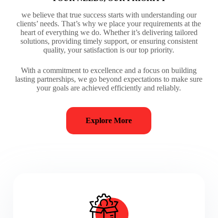
we believe that true success starts with understanding our
clients’ needs. That’s why we place your requirements at the
heart of everything we do. Whether it’s delivering tailored
solutions, providing timely support, or ensuring consistent
quality, your satisfaction is our top priority.
With a commitment to excellence and a focus on building
lasting partnerships, we go beyond expectations to make sure
your goals are achieved efficiently and reliably.
Explore More