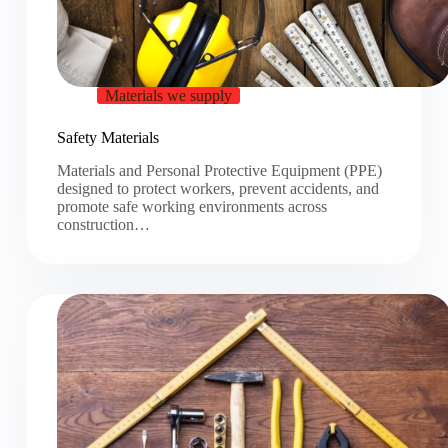
Materials we supply
Safety Materials
Materials and Personal Protective Equipment (PPE)
designed to protect workers, prevent accidents, and
promote safe working environments across
construction…