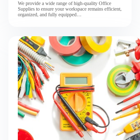
We provide a wide range of high-quality Office
Supplies to ensure your workspace remains efficient,
organized, and fully equipped…