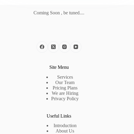
Coming Soon , be tuned....
Site Menu
Services
Our Team
Pricing Plans
We are Hiring
Privacy Policy
Useful Links
Introduction
About Us