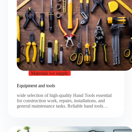
Materials we supply
Equipment and tools
wide selection of high-quality Hand Tools essential
for construction work, repairs, installations, and
general maintenance tasks. Reliable hand tools…