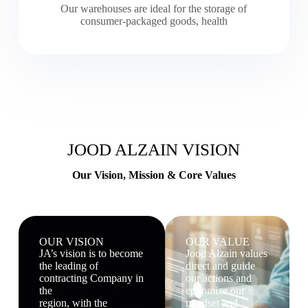
Our warehouses are ideal for the storage of
consumer-packaged goods, health
JOOD ALZAIN VISION
Our Vision, Mission & Core Values
OUR VISION
OUR VALUE
JA’s vision is to become
Jood Alzain values
the leading of
direct and guide
contracting Company in
our actions and
the
epitomize our
region, with the
mindset and