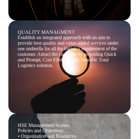
QUALITY MANAGMENT
Establish an integrated approach with an aim to
provide best quality and value added services under
one umbrella for all the logistics requirement of the
customer. Attract the customer by providing Quick
and Prompt, Cost Effective and Valuable Total
Logistics solution.
HSE Management System
Policies and Objectives
• Organization and Resources