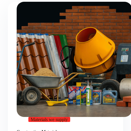
Materials we supply