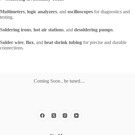
Multimeters
,
logic analyzers
, and
oscilloscopes
for diagnostics and
testing.
Soldering irons
,
hot air stations
, and
desoldering pumps
.
Solder wire
,
flux
, and
heat shrink tubing
for precise and durable
connections.
Coming Soon , be tuned....