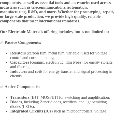
components, as well as essential tools and accessories used across
industries such as telecommunications, automation,
manufacturing, R&D, and more. Whether for prototyping, repair,
or large-scale production, we provide high-quality, reliable
components that meet international standards.
Our Electronic Materials offering includes, but is not limited to:
✅
Passive Components:
Resistors
(carbon film, metal film, variable) used for voltage
control and current limiting.
Capacitors
(ceramic, electrolytic, film types) for energy storage
and filtering.
Inductors
and
coils
for energy transfer and signal processing in
circuits.
✅
Active Components:
Transistors
(BJT, MOSFET) for switching and amplification.
Diodes
, including Zener diodes, rectifiers, and light-emitting
diodes (LEDs).
Integrated Circuits (ICs)
such as microcontrollers, voltage