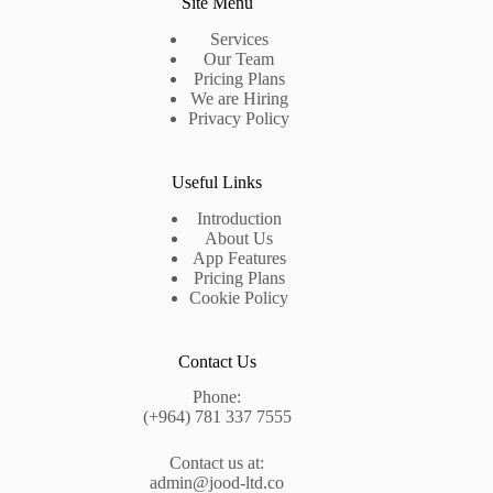
Site Menu
Services
Our Team
Pricing Plans
We are Hiring
Privacy Policy
Useful Links
Introduction
About Us
App Features
Pricing Plans
Cookie Policy
Contact Us
Phone:
(+964) 781 337 7555
Contact us at:
admin@jood-ltd.co