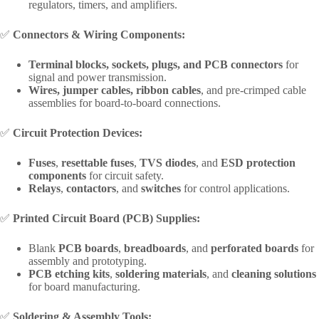
regulators, timers, and amplifiers.
✅
Connectors & Wiring Components:
Terminal blocks, sockets, plugs, and PCB connectors
for
signal and power transmission.
Wires, jumper cables, ribbon cables
, and pre-crimped cable
assemblies for board-to-board connections.
✅
Circuit Protection Devices:
Fuses
,
resettable fuses
,
TVS diodes
, and
ESD protection
components
for circuit safety.
Relays
,
contactors
, and
switches
for control applications.
✅
Printed Circuit Board (PCB) Supplies:
Blank
PCB boards
,
breadboards
, and
perforated boards
for
assembly and prototyping.
PCB etching kits
,
soldering materials
, and
cleaning solutions
for board manufacturing.
✅
Soldering & Assembly Tools: