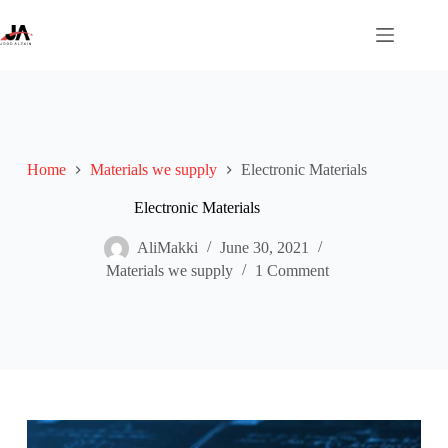
Skip
to
content
Home
Materials we supply
Electronic Materials
Electronic Materials
AliMakki
June 30, 2021
Materials we supply
1 Comment