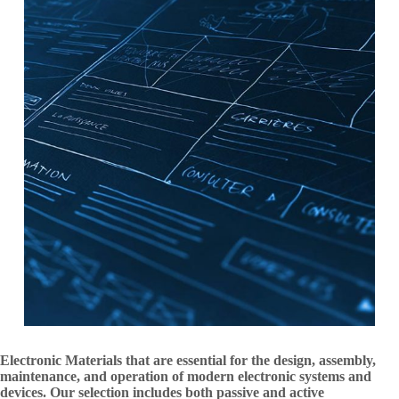
Electronic Materials that are essential for the design, assembly,
maintenance, and operation of modern electronic systems and
devices. Our selection includes both passive and active